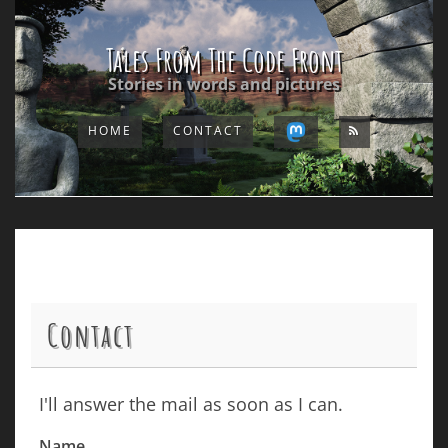
Tales From The Code Front
Stories in words and pictures
HOME
CONTACT
Contact
I'll answer the mail as soon as I can.
Name