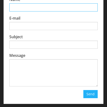
E-mail
Subject
Message